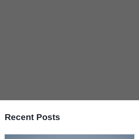
Recent Posts