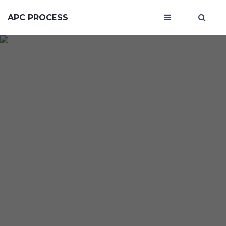
APC PROCESS