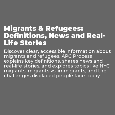
Migrants & Refugees:
Definitions, News and Real-
Life Stories
Discover clear, accessible information about
migrants and refugees. APC Process
explains key definitions, shares news and
real-life stories, and explores topics like NYC
migrants, migrants vs. immigrants, and the
challenges displaced people face today.