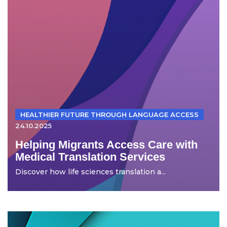
HEALTHIER FUTURE THROUGH LANGUAGE ACCESS
24.10.2025
Helping Migrants Access Care with
Medical Translation Services
Discover how life sciences translation a...