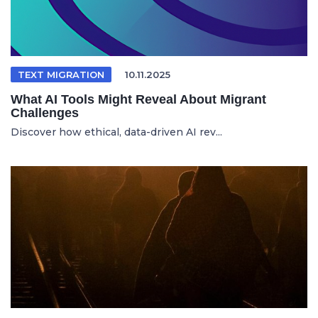
TEXT MIGRATION
10.11.2025
What AI Tools Might Reveal About Migrant
Challenges
Discover how ethical, data-driven AI rev...