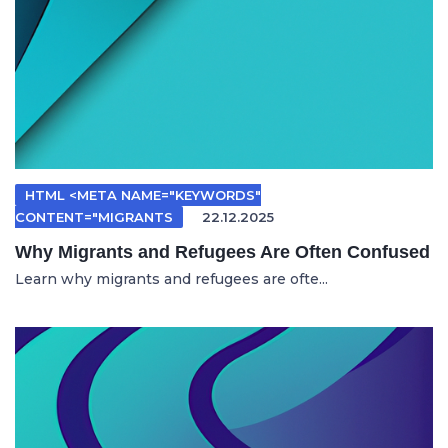
HTML <META NAME="KEYWORDS"
CONTENT="MIGRANTS
22.12.2025
Why Migrants and Refugees Are Often Confused
Learn why migrants and refugees are ofte...