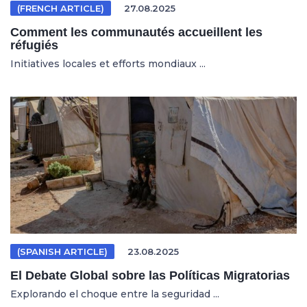
(FRENCH ARTICLE)
27.08.2025
Comment les communautés accueillent les
réfugiés
Initiatives locales et efforts mondiaux ...
(SPANISH ARTICLE)
23.08.2025
El Debate Global sobre las Políticas Migratorias
Explorando el choque entre la seguridad ...