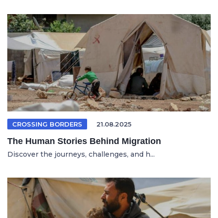
CROSSING BORDERS
21.08.2025
The Human Stories Behind Migration
Discover the journeys, challenges, and h...