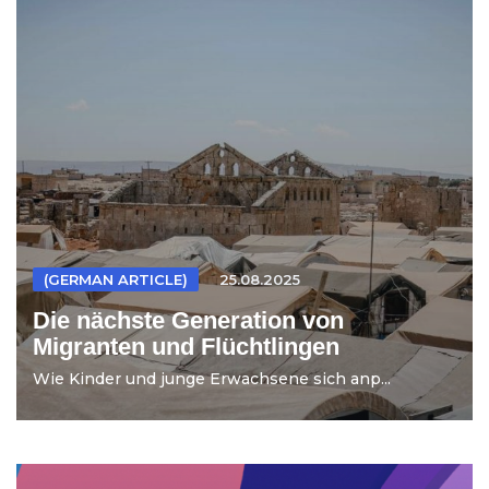
(GERMAN ARTICLE)
25.08.2025
Die nächste Generation von
Migranten und Flüchtlingen
Wie Kinder und junge Erwachsene sich anp...