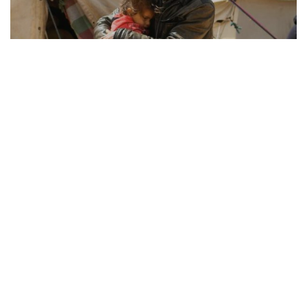
REFUGEE RESILIENCE
21.08.2025
How Displaced Communities Rebuild Their Lives
From camps to cities, the remarkable str...