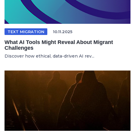
TEXT MIGRATION
10.11.2025
What AI Tools Might Reveal About Migrant
Challenges
Discover how ethical, data-driven AI rev...