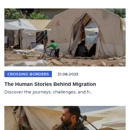
CROSSING BORDERS
21.08.2025
The Human Stories Behind Migration
Discover the journeys, challenges, and h...