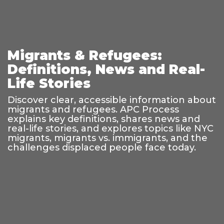
Migrants & Refugees:
Definitions, News and Real-
Life Stories
Discover clear, accessible information about
migrants and refugees. APC Process
explains key definitions, shares news and
real-life stories, and explores topics like NYC
migrants, migrants vs. immigrants, and the
challenges displaced people face today.