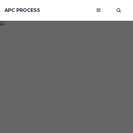
APC PROCESS