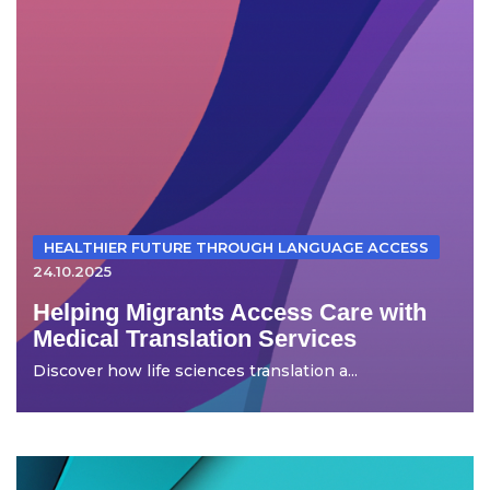
HEALTHIER FUTURE THROUGH LANGUAGE ACCESS
24.10.2025
Helping Migrants Access Care with
Medical Translation Services
Discover how life sciences translation a...