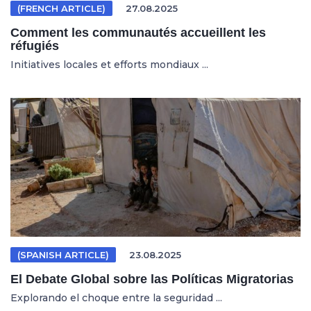
(FRENCH ARTICLE)
27.08.2025
Comment les communautés accueillent les
réfugiés
Initiatives locales et efforts mondiaux ...
(SPANISH ARTICLE)
23.08.2025
El Debate Global sobre las Políticas Migratorias
Explorando el choque entre la seguridad ...