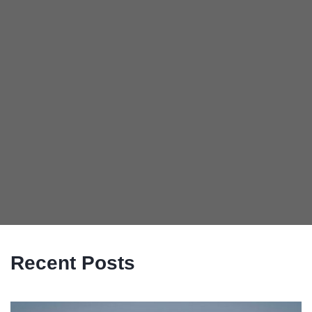
Recent Posts