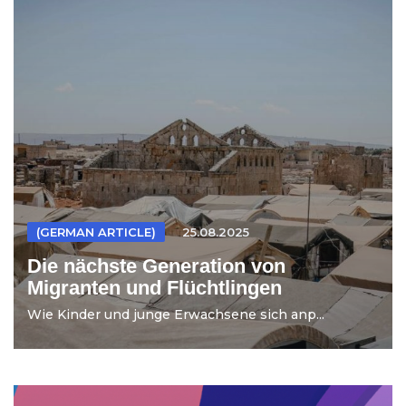
(GERMAN ARTICLE)
25.08.2025
Die nächste Generation von
Migranten und Flüchtlingen
Wie Kinder und junge Erwachsene sich anp...