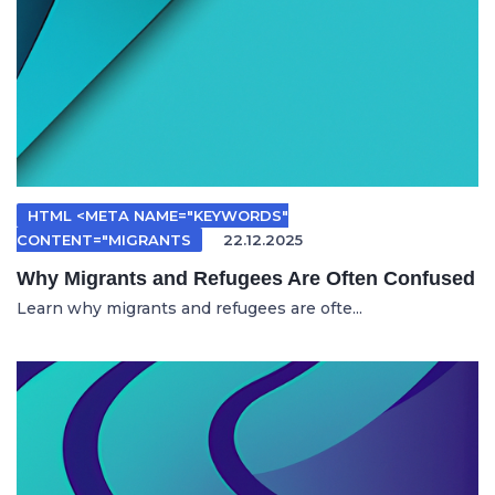
HTML <META NAME="KEYWORDS"
CONTENT="MIGRANTS
22.12.2025
Why Migrants and Refugees Are Often Confused
Learn why migrants and refugees are ofte...