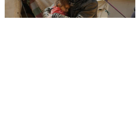
REFUGEE RESILIENCE
21.08.2025
How Displaced Communities Rebuild Their Lives
From camps to cities, the remarkable str...