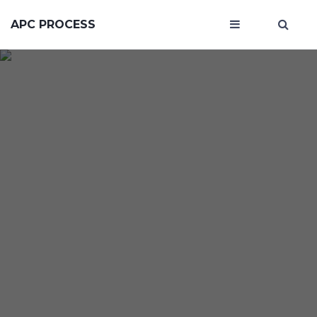
APC PROCESS