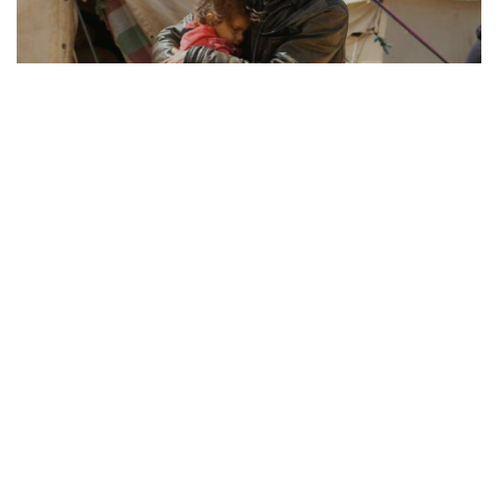
REFUGEE RESILIENCE
21.08.2025
How Displaced Communities Rebuild Their Lives
From camps to cities, the remarkable str...