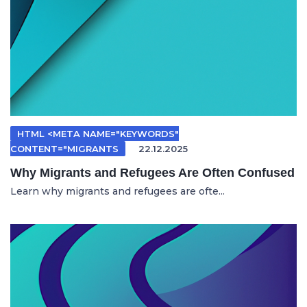
HTML <META NAME="KEYWORDS"
CONTENT="MIGRANTS
22.12.2025
Why Migrants and Refugees Are Often Confused
Learn why migrants and refugees are ofte...