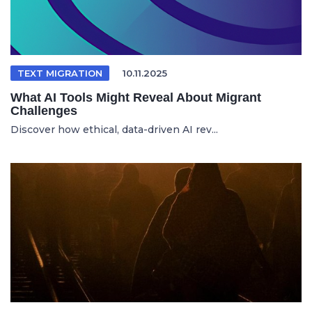
TEXT MIGRATION
10.11.2025
What AI Tools Might Reveal About Migrant
Challenges
Discover how ethical, data-driven AI rev...