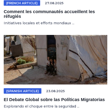
(FRENCH ARTICLE)
27.08.2025
Comment les communautés accueillent les
réfugiés
Initiatives locales et efforts mondiaux ...
(SPANISH ARTICLE)
23.08.2025
El Debate Global sobre las Políticas Migratorias
Explorando el choque entre la seguridad ...