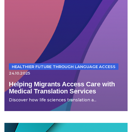
HEALTHIER FUTURE THROUGH LANGUAGE ACCESS
24.10.2025
Helping Migrants Access Care with
Medical Translation Services
Discover how life sciences translation a...