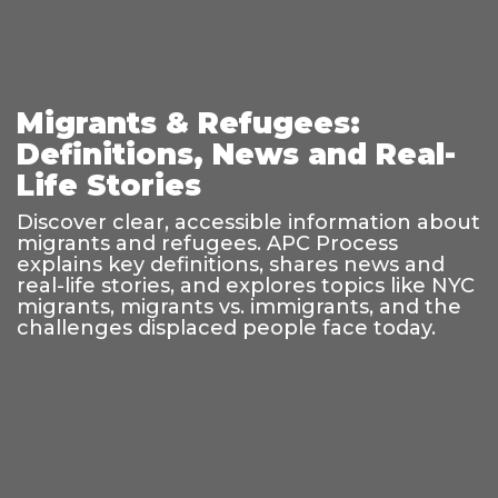
Migrants & Refugees:
Definitions, News and Real-
Life Stories
Discover clear, accessible information about
migrants and refugees. APC Process
explains key definitions, shares news and
real-life stories, and explores topics like NYC
migrants, migrants vs. immigrants, and the
challenges displaced people face today.