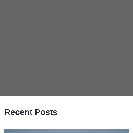
Recent Posts