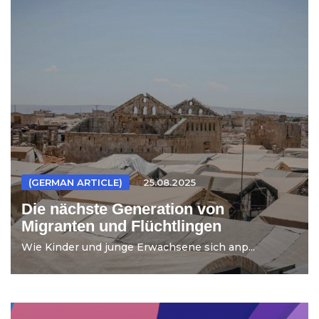
(GERMAN ARTICLE)
25.08.2025
Die nächste Generation von
Migranten und Flüchtlingen
Wie Kinder und junge Erwachsene sich anp...