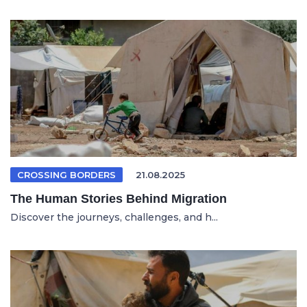
CROSSING BORDERS
21.08.2025
The Human Stories Behind Migration
Discover the journeys, challenges, and h...