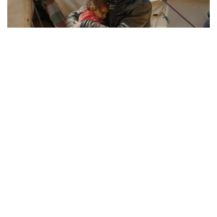
REFUGEE RESILIENCE
21.08.2025
How Displaced Communities Rebuild Their Lives
From camps to cities, the remarkable str...