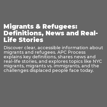
Migrants & Refugees:
Definitions, News and Real-
Life Stories
Discover clear, accessible information about
migrants and refugees. APC Process
explains key definitions, shares news and
real-life stories, and explores topics like NYC
migrants, migrants vs. immigrants, and the
challenges displaced people face today.