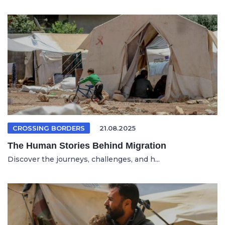
CROSSING BORDERS
21.08.2025
The Human Stories Behind Migration
Discover the journeys, challenges, and h...