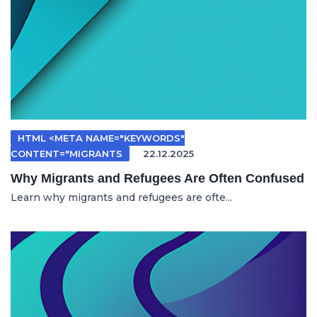
HTML <META NAME="KEYWORDS"
CONTENT="MIGRANTS
22.12.2025
Why Migrants and Refugees Are Often Confused
Learn why migrants and refugees are ofte...