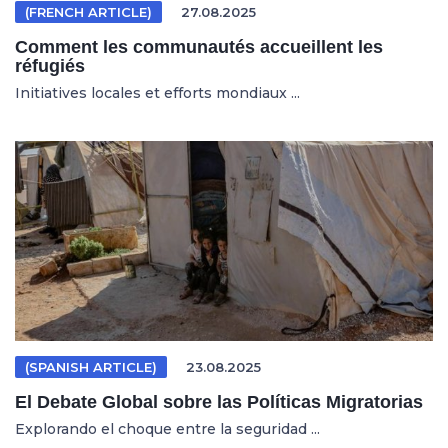
(FRENCH ARTICLE)
27.08.2025
Comment les communautés accueillent les
réfugiés
Initiatives locales et efforts mondiaux ...
(SPANISH ARTICLE)
23.08.2025
El Debate Global sobre las Políticas Migratorias
Explorando el choque entre la seguridad ...