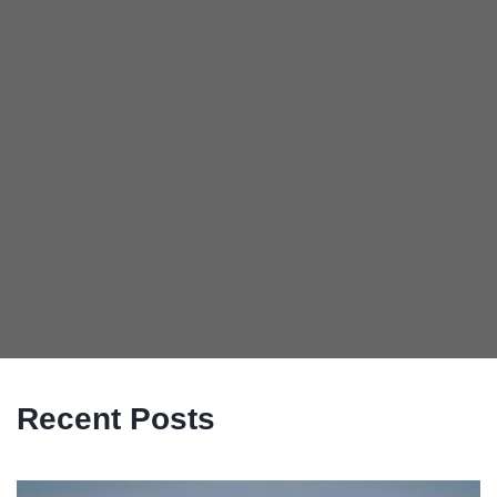
Recent Posts