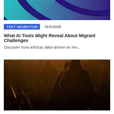
TEXT MIGRATION
10.11.2025
What AI Tools Might Reveal About Migrant
Challenges
Discover how ethical, data-driven AI rev...