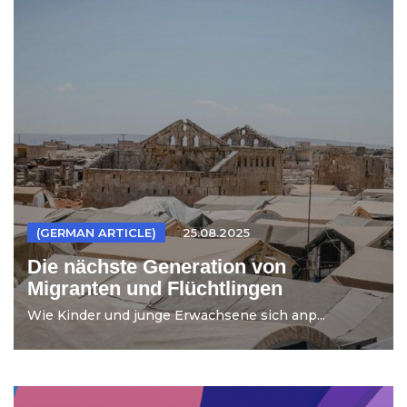
(GERMAN ARTICLE)
25.08.2025
Die nächste Generation von
Migranten und Flüchtlingen
Wie Kinder und junge Erwachsene sich anp...