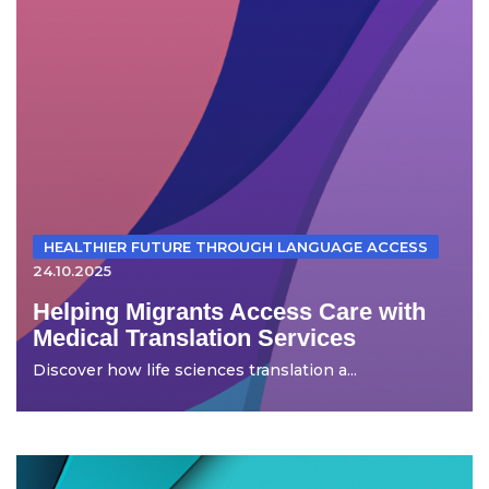
HEALTHIER FUTURE THROUGH LANGUAGE ACCESS
24.10.2025
Helping Migrants Access Care with
Medical Translation Services
Discover how life sciences translation a...