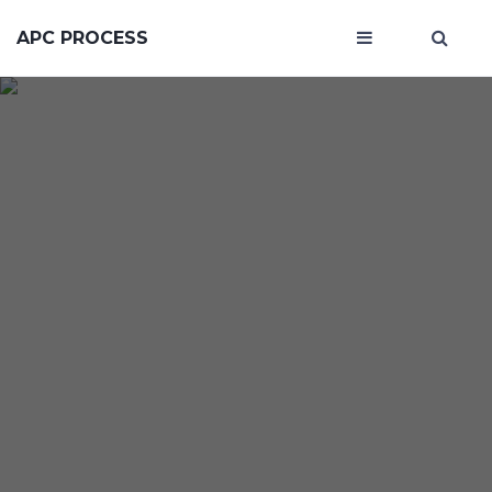
APC PROCESS